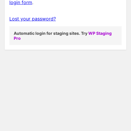
login form
.
Lost your password?
Automatic login for staging sites. Try
WP Staging
Pro