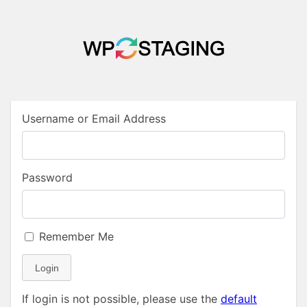
Username or Email Address
Password
Remember Me
Login
If login is not possible, please use the
default